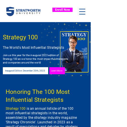
Enroll Now
Strategy 100
The World's Most Influential Strategists
Join us this year for the inaugural 2023 edition of
Strategy 100 as we honor the most impactful strategists
and companies around the world
Inaugural Edition: December 20th, 2023
Learn More
Honoring The 100 Most
Influential Strategists
Strategy 100
is an annual listicle of the 100
most influential strategists in the world,
assembled by the strategy industry magazine
‘Strategy Chronicle’. Launched in 2023 as a
result of speculations and debates by strategy