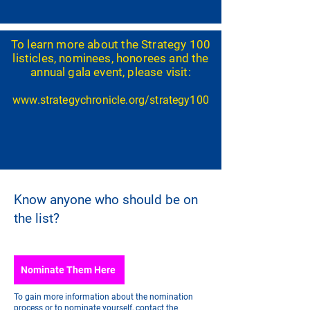
To learn more about the Strategy 100
listicles, nominees, honorees and the
annual gala event, please visit:
www.strategy
chronicle.org/strategy100
Know anyone who should be on
the list?
Nominate Them Here
To gain more information about the nomination
process or to nominate yourself, contact the