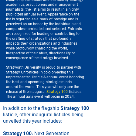
academics, practitioners and management
journalists, the list aims to result in a highly
publicized annual event. Appearance on the
list is regarded as a mark of prestige and is
perceived as an honor by the individuals and
companies nominated and selected. Entrants
are recognized for leading or contributing to
the crafting of strategy that profoundly
impacts their organizations and industries
while profoundly changing the world,
irrespective of the nature, directionality or
consequence of the strategy involved.
Stratworth University is proud to partner with
Strategy Chronicles in co-pioneering this
unprecedented listicle & annual event honoring
the best and upcoming strategic minds
around the world. This year will only see the
release of the inaugural
Strategy 100
listicles.
The annual gala event will begin in 2024.
In addition to the flagship
Strategy 100
listicle, other inaugural listicles being
unveiled this year includes:
Strategy 100:
Next Generation