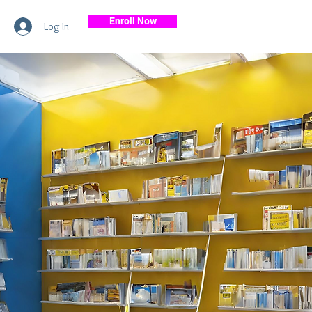
Enroll Now
Log In