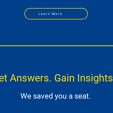
Learn More
et Answers. Gain Insights
We saved you a seat.