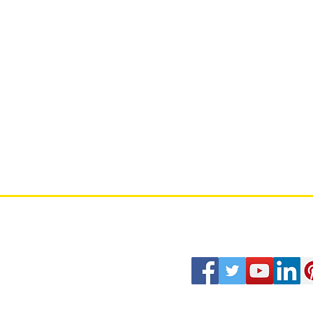
Stratworth Labs
Our Terms of Use
culty Members
Strategy Journal
Our Privacy Policy
rategy Chronicles
Career
Contact Us
rategy 100
Copyright© 2026 Stratworth Group L
30 North Gould St, STE R, Sheridan
Stratworth University, Stratworth C