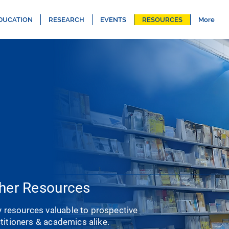
DUCATION
RESEARCH
EVENTS
RESOURCES
More
her Resources
y resources valuable to prospective
ctitioners & academics alike.