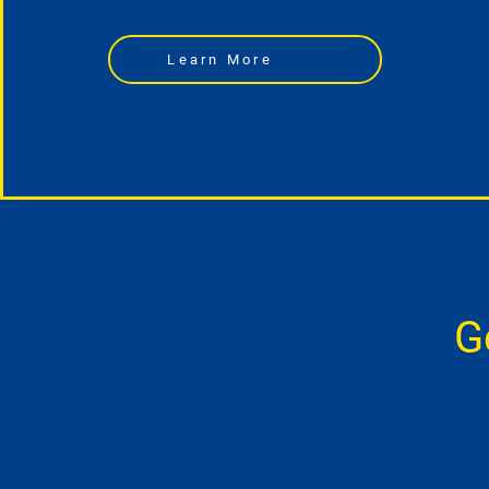
Learn More
G