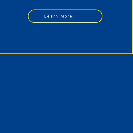
Learn More