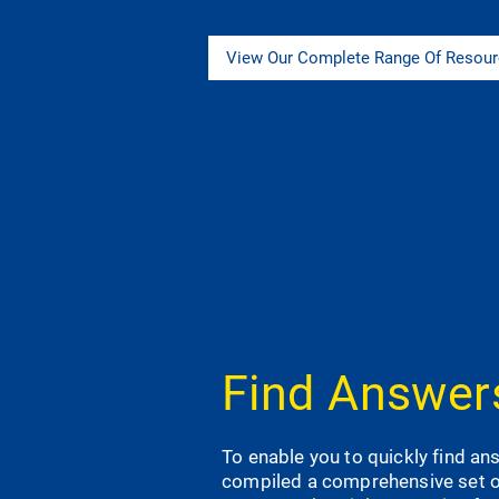
View Our Complete Range Of Resou
Find Answers
To enable you to quickly find a
compiled a comprehensive set 