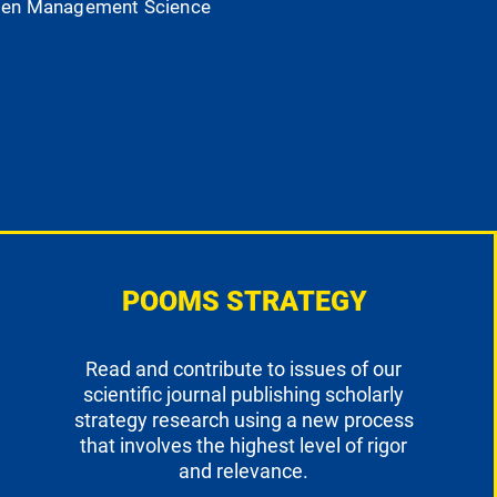
 Open Management Science
POOMS STRATEGY
Read and contribute to issues of our
scientific journal publishing scholarly
strategy research using a new process
that involves the highest level of rigor
and relevance.