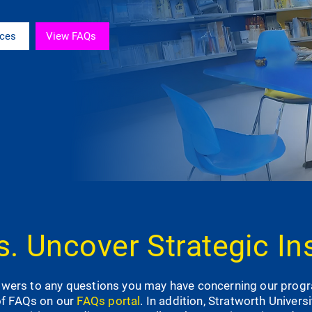
rces
View FAQs
. Uncover Strategic In
nswers to any questions you may have concerning our prog
of FAQs on our
FAQs portal
. In addition, Stratworth Univers