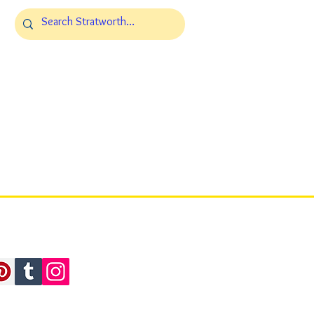
.L.C. All Rights Reserved.
, WY 82801 USA
ollaborations, Stratworth Summits, Stratworth-X, and