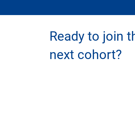
Ready to join t
next cohort?
GET INVOLVED
QU
Register for an Executive Program
St