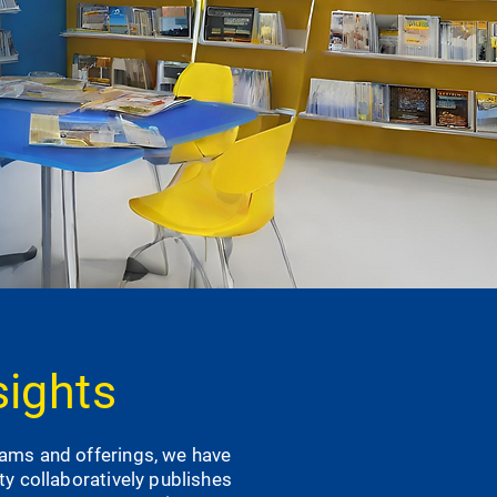
sights
rams and offerings, we have
ity collaboratively publishes