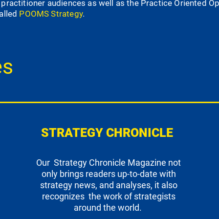
 practitioner audiences as well as the Practice Oriented
called
POOMS Strategy
.
es
STRATEGY CHRONICLE
Our Strategy Chronicle Magazine not
only brings readers up-to-date with
strategy news, and analyses, it also
recognizes the work of strategists
around the world.