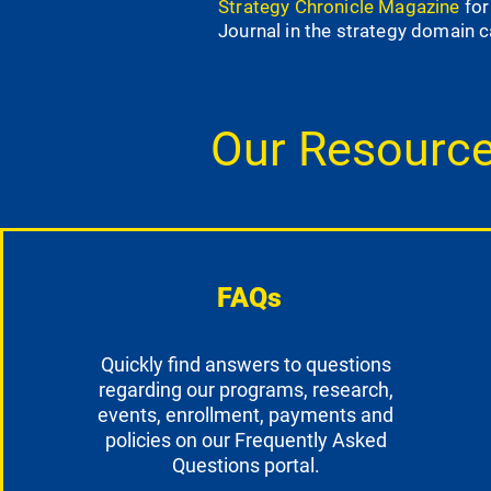
Strategy Chronicle Magazine
for
Journal in the strategy domain 
Our Resourc
FAQs
Quickly find answers to questions
regarding our programs, research,
events, enrollment, payments and
policies on our Frequently Asked
Questions portal.