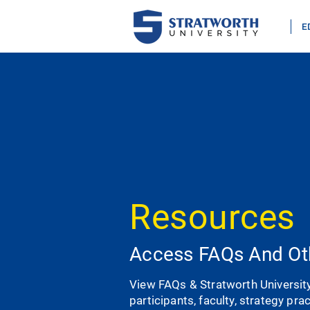
E
Resources
Access FAQs And Ot
View FAQs & Stratworth Universit
participants, faculty, strategy pra