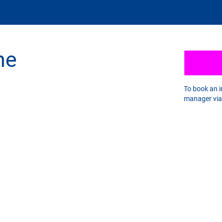
he
To book an 
manager vi
ICK LINKS
Stratworth CRiBS
Our Program Policy
ratworth FAQs