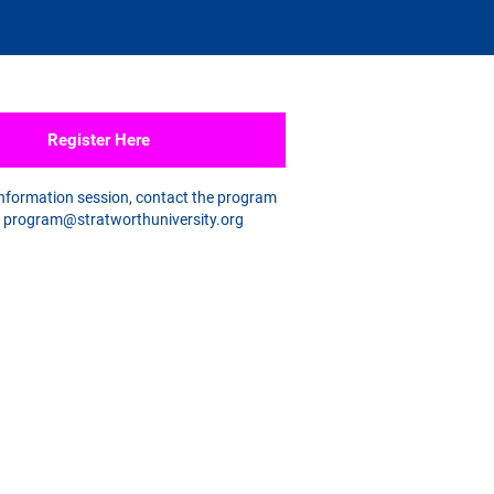
Register Here
information session, contact the program
a
program@stratworthuniversity.org