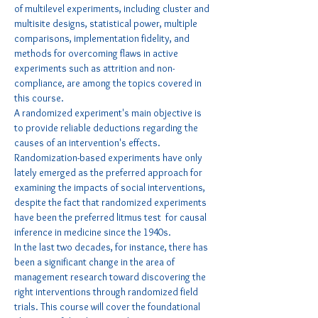
of multilevel experiments, including cluster and 
multisite designs, statistical power, multiple 
comparisons, implementation fidelity, and 
methods for overcoming flaws in active 
experiments such as attrition and non-
compliance, are among the topics covered in 
this course.
A randomized experiment's main objective is 
to provide reliable deductions regarding the 
causes of an intervention's effects. 
Randomization-based experiments have only 
lately emerged as the preferred approach for 
examining the impacts of social interventions, 
despite the fact that randomized experiments 
have been the preferred litmus test  for causal 
inference in medicine since the 1940s.
In the last two decades, for instance, there has 
been a significant change in the area of 
management research toward discovering the 
right interventions through randomized field 
trials. This course will cover the foundational 