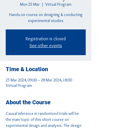
Mon 25 Mar
  |  
Virtual Program
Hands-on course on designing & conducting
experimental studies
Registration is closed
See other events
Time & Location
25 Mar 2024, 09:00 – 28 Mar 2024, 18:00
Virtual Program
About the Course
Causal inference in randomized trials will be 
the main topic of this short course on 
experimental design and analysis. The design 