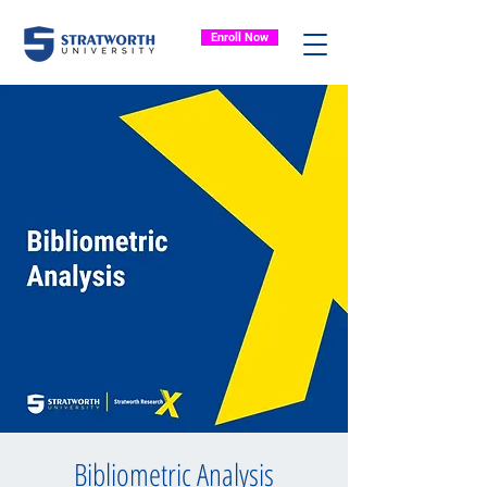
Enroll Now
Bibliometric Analysis