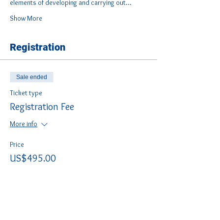
elements of developing and carrying out…
Show More
Registration
Sale ended
Ticket type
Registration Fee
More info
Price
US$495.00
Share this course